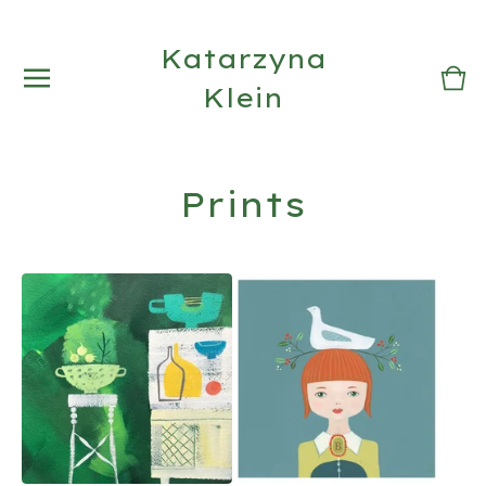
Katarzyna
Vi
0
Klein
car
it
Prints