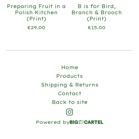
Preparing Fruit in a
B is for Bird,
Polish Kitchen
Branch & Brooch
(Print)
(Print)
£
29.00
£
15.00
Home
Products
Shipping & Returns
Contact
Back to site
Powered by