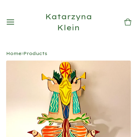
Katarzyna
Vi
0
Klein
car
it
Home
Products