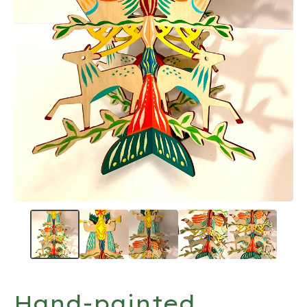
Hand-painted