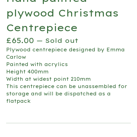
plywood Christmas
Centrepiece
£
65.00
— Sold out
Plywood centrepiece designed by Emma
Carlow
Painted with acrylics
Height 400mm
Width at widest point 210mm
This centrepiece can be unassembled for
storage and will be dispatched as a
flatpack